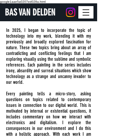
google1aae5a0207ed028a.html
BAS VAN DELDEN
In 2025, I began to incorporate the topic of
technology into my work, blending it with my
previously and broadly explored fascination for
nature. These two topics bring about an array of
contradicting and conflicting feelings that I am
exploring visually using the sublime and symbolic
references. Each painting in the series includes
irony, absurdity and surreal situations which show
technology as a strange and uncanny invader to
our world.
Every painting tells a micro-story, asking
questions on topics related to contemporary
issues in connection to our digital world. This is
motivated by internal or existential questions, it
includes commentary on how we interact with
electronics and digitalism. I explore the
consequences in our environment and I do this
with a holistic approach. With each work I am